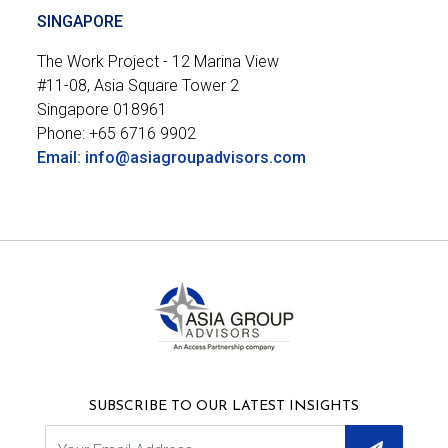
SINGAPORE
The Work Project - 12 Marina View

#11-08, Asia Square Tower 2

Singapore 018961
Phone: +65 6716 9902
Email: info@asiagroupadvisors.com
SUBSCRIBE TO OUR LATEST INSIGHTS