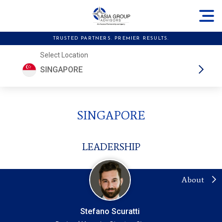
TRUSTED PARTNERS. PREMIER RESULTS.
Select Location
SINGAPORE
SINGAPORE
LEADERSHIP
About
Stefano Scuratti