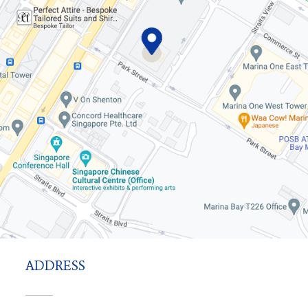
ADDRESS