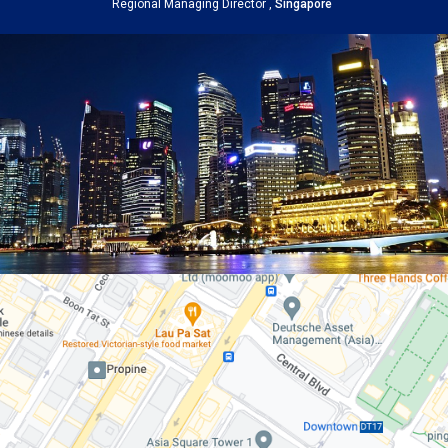
Regional Managing Director ,
Singapore