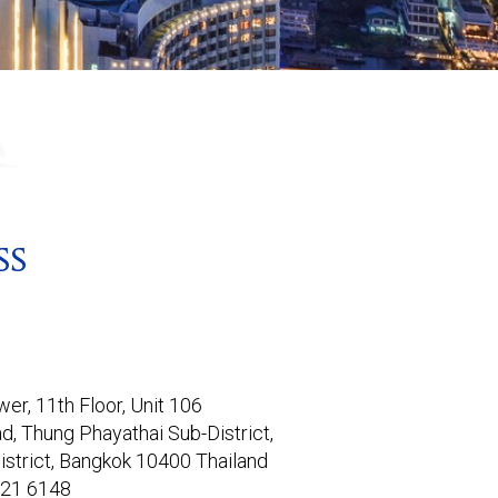
SS
er, 11th Floor, Unit 106

d, Thung Phayathai Sub-District,

istrict, Bangkok 10400 Thailand
821 6148