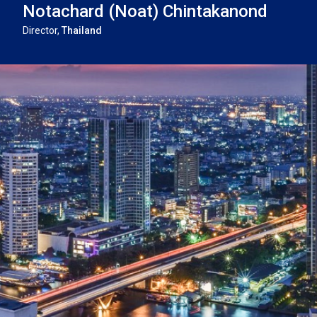
Notachard (Noat) Chintakanond
THAILA
CASE STUDIES
Director,
Thailand
UNITED 
VIETNA