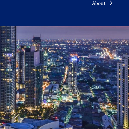
About
ND
STATES
M