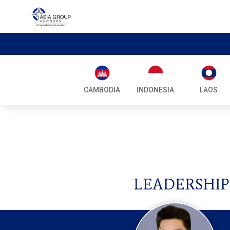
CAMBODIA
INDONESIA
LAOS
LEADERSHIP