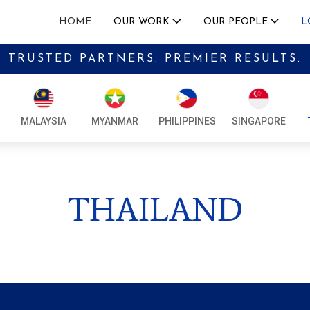
HOME
OUR WORK
OUR PEOPLE
L
TRUSTED PARTNERS. PREMIER RESULTS.
LEADERSHIP
CAMBOD
SERVICES
ADVISORY BOARD
INDONE
• MACROECONOMIC AND GEOPOLITICAL INSIGHTS
MALAYSIA
MYANMAR
PHILIPPINES
SINGAPORE
CAREERS
LAOS
• MARKET ENTRY AND EXECUTION
MALAYS
• MERGERS AND ACQUISITIONS ADVISORY SUPPORT
THAILAND
MYANM
• GOVERNMENT RELATIONS ADVISORY
PHILIPP
• CRISIS MANAGEMENT
SINGAP
OUR EXPERTISE