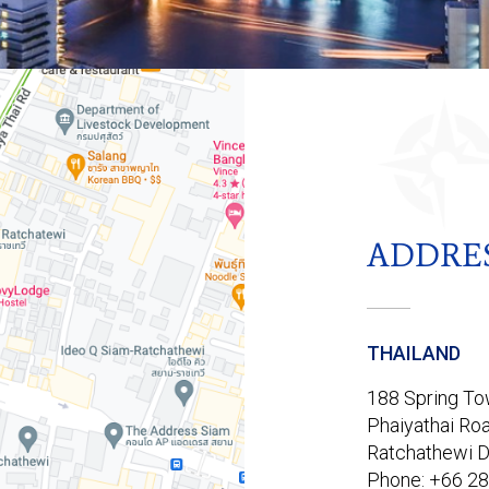
ADDRE
THAILAND
188 Spring Tow
Phaiyathai Roa
Ratchathewi D
Phone: +66 2