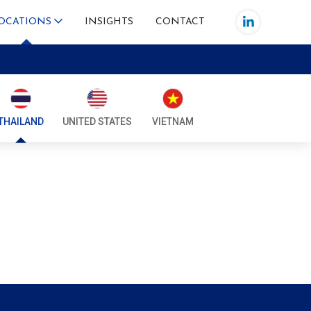
OCATIONS
INSIGHTS
CONTACT
IA
SIA
THAILAND
UNITED STATES
VIETNAM
IA
AR
INES
ORE